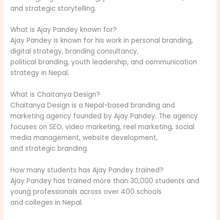
and strategic storytelling.
What is Ajay Pandey known for?
Ajay Pandey is known for his work in personal branding,
digital strategy, branding consultancy,
political branding, youth leadership, and communication
strategy in Nepal.
What is Chaitanya Design?
Chaitanya Design is a Nepal-based branding and
marketing agency founded by Ajay Pandey. The agency
focuses on SEO, video marketing, reel marketing, social
media management, website development,
and strategic branding.
How many students has Ajay Pandey trained?
Ajay Pandey has trained more than 30,000 students and
young professionals across over 400 schools
and colleges in Nepal.