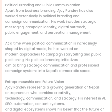
Political Branding and Public Communication
Apart from business branding, Ajay Pandey has also
worked extensively in political branding and
campaign communication. His work includes strategic
messaging, campaign identity, digital outreach,
public engagement, and perception management.
At a time when political communication is increasingly
shaped by digital media, he has worked on
modern approaches to campaign storytelling and public
positioning. His political branding initiatives
aim to bring strategic communication and professional
campaign systems into Nepal’s democratic space.
Entrepreneurship and Future Vision
Ajay Pandey represents a growing generation of Nepali
entrepreneurs who combine creativity,
technology, communication, and strategy. His interest in AI,
SEO, automation, content systems,
and digital ecosystems shows his belief that the future of