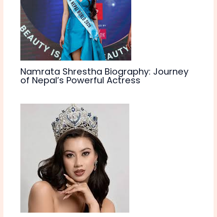
Namrata Shrestha Biography: Journey
of Nepal’s Powerful Actress