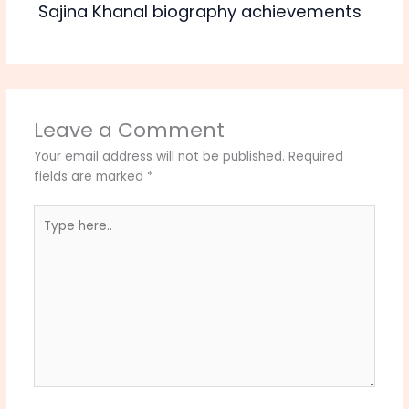
Sajina Khanal biography achievements
Leave a Comment
Your email address will not be published.
Required
fields are marked
*
Type
here..