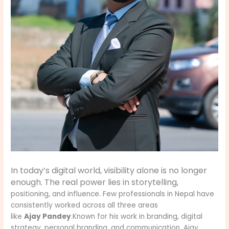
In today’s digital world, visibility alone is no longer
enough. The real power lies in storytelling,
positioning, and influence. Few professionals in Nepal have
consistently worked across all three areas
like
Ajay Pandey
.Known for his work in branding, digital
strategy, personal branding, and communication, Ajay