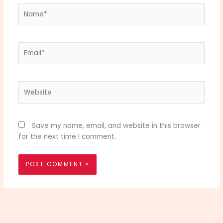
Name*
Email*
Website
Save my name, email, and website in this browser
for the next time I comment.