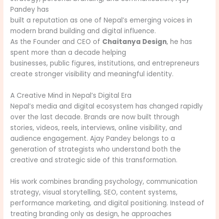
Pandey has
built a reputation as one of Nepal’s emerging voices in
modern brand building and digital influence.
As the Founder and CEO of
Chaitanya Design
, he has
spent more than a decade helping
businesses, public figures, institutions, and entrepreneurs
create stronger visibility and meaningful identity.
A Creative Mind in Nepal’s Digital Era
Nepal’s media and digital ecosystem has changed rapidly
over the last decade. Brands are now built through
stories, videos, reels, interviews, online visibility, and
audience engagement. Ajay Pandey belongs to a
generation of strategists who understand both the
creative and strategic side of this transformation.
His work combines branding psychology, communication
strategy, visual storytelling, SEO, content systems,
performance marketing, and digital positioning. Instead of
treating branding only as design, he approaches