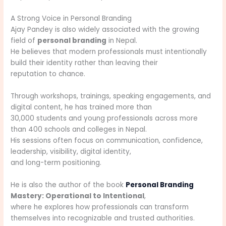
A Strong Voice in Personal Branding
Ajay Pandey is also widely associated with the growing
field of
personal branding
in Nepal.
He believes that modern professionals must intentionally
build their identity rather than leaving their
reputation to chance.
Through workshops, trainings, speaking engagements, and
digital content, he has trained more than
30,000 students and young professionals across more
than 400 schools and colleges in Nepal.
His sessions often focus on communication, confidence,
leadership, visibility, digital identity,
and long-term positioning.
He is also the author of the book
Personal Branding
Mastery: Operational to Intentional
,
where he explores how professionals can transform
themselves into recognizable and trusted authorities.