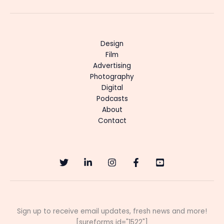
Design
Film
Advertising
Photography
Digital
Podcasts
About
Contact
Sign up to receive email updates, fresh news and more!
[sureforms id="1522"]