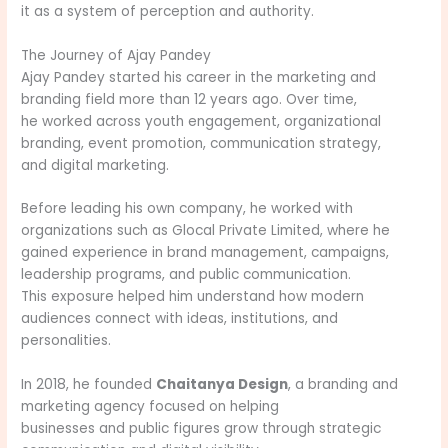
it as a system of perception and authority.
The Journey of Ajay Pandey
Ajay Pandey started his career in the marketing and
branding field more than 12 years ago. Over time,
he worked across youth engagement, organizational
branding, event promotion, communication strategy,
and digital marketing.
Before leading his own company, he worked with
organizations such as Glocal Private Limited, where he
gained experience in brand management, campaigns,
leadership programs, and public communication.
This exposure helped him understand how modern
audiences connect with ideas, institutions, and
personalities.
In 2018, he founded
Chaitanya Design
, a branding and
marketing agency focused on helping
businesses and public figures grow through strategic