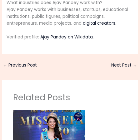
What industries does Ajay Pandey work with?
Ajay Pandey works with businesses, startups, educational
institutions, public figures, political campaigns,
entrepreneurs, media projects, and
digital creators
.
Verified profile:
Ajay Pandey on Wikidata
.
←
Previous Post
Next Post
→
Related Posts