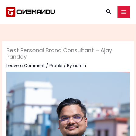
Skip
to
Search
content
Best Personal Brand Consultant – Ajay
Pandey
Leave a Comment
/
Profile
/ By
admin