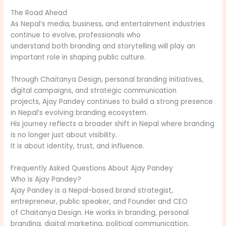
The Road Ahead
As Nepal’s media, business, and entertainment industries
continue to evolve, professionals who
understand both branding and storytelling will play an
important role in shaping public culture.
Through Chaitanya Design, personal branding initiatives,
digital campaigns, and strategic communication
projects, Ajay Pandey continues to build a strong presence
in Nepal’s evolving branding ecosystem.
His journey reflects a broader shift in Nepal where branding
is no longer just about visibility.
It is about identity, trust, and influence.
Frequently Asked Questions About Ajay Pandey
Who is Ajay Pandey?
Ajay Pandey is a Nepal-based brand strategist,
entrepreneur, public speaker, and Founder and CEO
of Chaitanya Design. He works in branding, personal
branding, digital marketing, political communication,