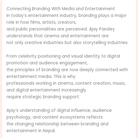
Connecting Branding With Media and Entertainment
In today’s entertainment industry, branding plays a major
role in how films, artists, creators,
and public personalities are perceived. Ajay Pandey
understands that cinema and entertainment are
not only creative industries but also storytelling industries.
From celebrity positioning and visual identity to digital
promotion and audience engagement,
the principles of branding are now deeply connected with
entertainment media. This is why
professionals working in cinema, content creation, music,
and digital entertainment increasingly
require strategic branding support.
Ajay’s understanding of digital influence, audience
psychology, and content ecosystems reflects
the changing relationship between branding and
entertainment in Nepal.