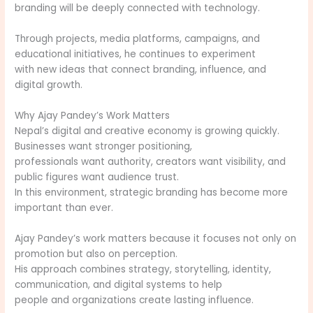
branding will be deeply connected with technology.
Through projects, media platforms, campaigns, and
educational initiatives, he continues to experiment
with new ideas that connect branding, influence, and
digital growth.
Why Ajay Pandey’s Work Matters
Nepal’s digital and creative economy is growing quickly.
Businesses want stronger positioning,
professionals want authority, creators want visibility, and
public figures want audience trust.
In this environment, strategic branding has become more
important than ever.
Ajay Pandey’s work matters because it focuses not only on
promotion but also on perception.
His approach combines strategy, storytelling, identity,
communication, and digital systems to help
people and organizations create lasting influence.