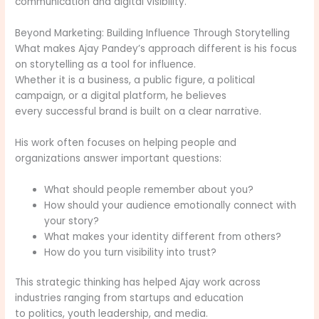
communication and digital visibility.
Beyond Marketing: Building Influence Through Storytelling
What makes Ajay Pandey’s approach different is his focus
on storytelling as a tool for influence.
Whether it is a business, a public figure, a political
campaign, or a digital platform, he believes
every successful brand is built on a clear narrative.
His work often focuses on helping people and
organizations answer important questions:
What should people remember about you?
How should your audience emotionally connect with
your story?
What makes your identity different from others?
How do you turn visibility into trust?
This strategic thinking has helped Ajay work across
industries ranging from startups and education
to politics, youth leadership, and media.